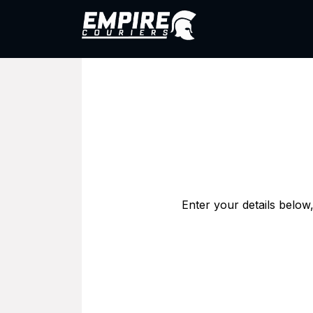
Skip to Content
1800 005 200
Abo
Enter your details below