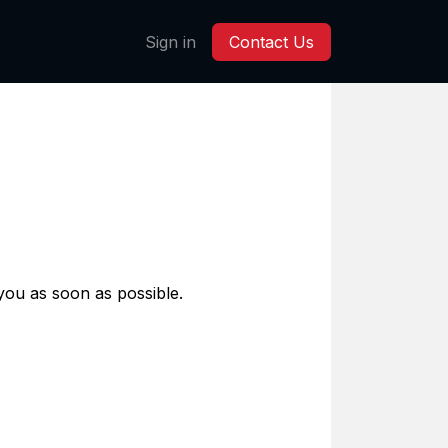
Sign in
Contact Us
 you as soon as possible.