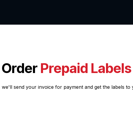
ut us
Services
Order
Prepaid Labels
, we'll send your invoice for payment and get the labels to